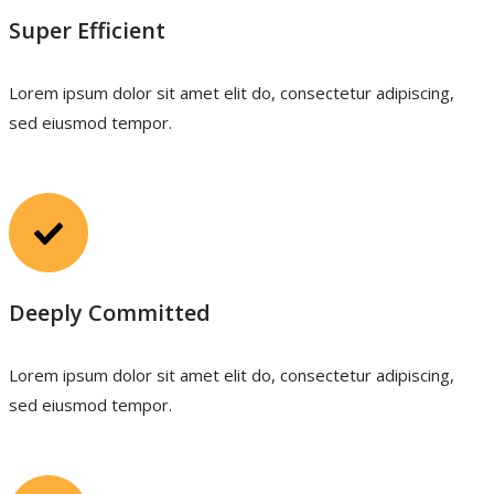
Super Efficient
Lorem ipsum dolor sit amet elit do, consectetur adipiscing,
sed eiusmod tempor.
Deeply Committed
Lorem ipsum dolor sit amet elit do, consectetur adipiscing,
sed eiusmod tempor.