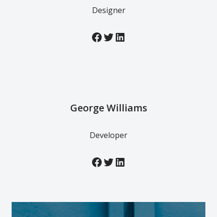
Designer
George Williams
Developer