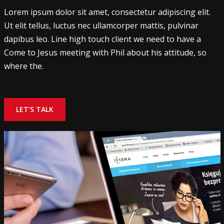
Lorem ipsum dolor sit amet, consectetur adipiscing elit.
Ut elit tellus, luctus nec ullamcorper mattis, pulvinar
dapibus leo. Line high touch client we need to have a
Come to Jesus meeting with Phil about his attitude, so
where the.
LET’S TALK