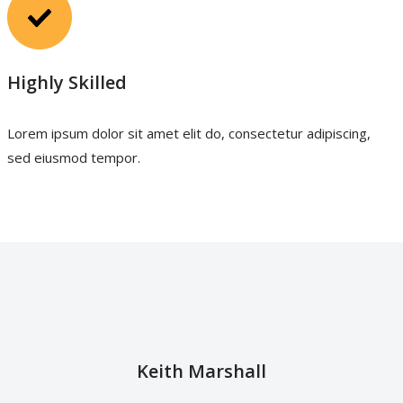
Highly Skilled
Lorem ipsum dolor sit amet elit do, consectetur adipiscing,
sed eiusmod tempor.
Keith Marshall