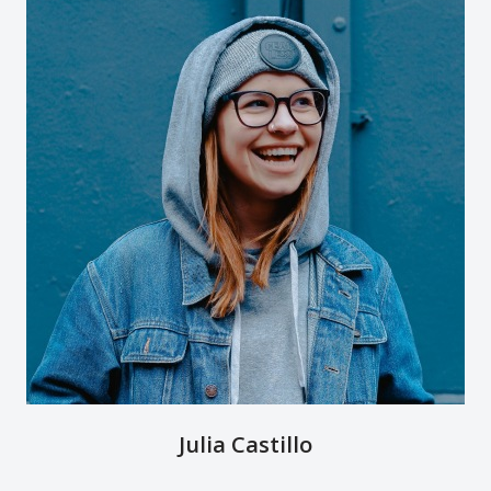
Julia Castillo