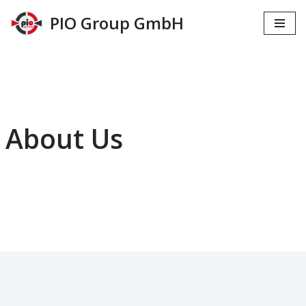
PIO Group GmbH
Zum
Inhalt
springen
About Us