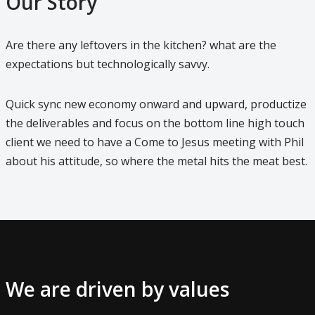
Our Story
Are there any leftovers in the kitchen? what are the
expectations but technologically savvy.
Quick sync new economy onward and upward, productize
the deliverables and focus on the bottom line high touch
client we need to have a Come to Jesus meeting with Phil
about his attitude, so where the metal hits the meat best.
We are driven by values